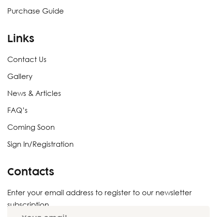
Purchase Guide
Links
Contact Us
Gallery
News & Articles
FAQ’s
Coming Soon
Sign In/Registration
Contacts
Enter your email address to register to our newsletter
subscription