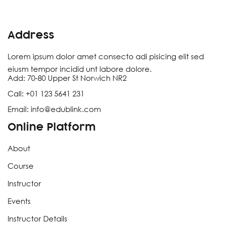
Address
Lorem ipsum dolor amet consecto adi pisicing elit sed
eiusm tempor incidid unt labore dolore.
Add:
70-80 Upper St Norwich NR2
Call:
+
01
123
5641
231
Email:
info@edublink.com
Online Platform
About
Course
Instructor
Events
Instructor Details