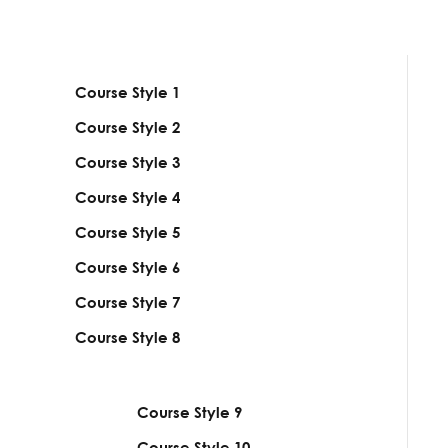
Course Style
1
Course Style
2
Course Style
3
Course Style
4
Course Style
5
Course Style
6
Course Style
7
Course Style
8
Course Style
9
Course Style
10