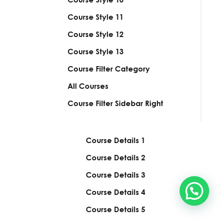
Course Style
11
Course Style
12
Course Style
13
Course Filter Category
All Courses
Course Filter Sidebar Right
Course Details
1
Course Details
2
Course Details
3
Course Details
4
Course Details
5